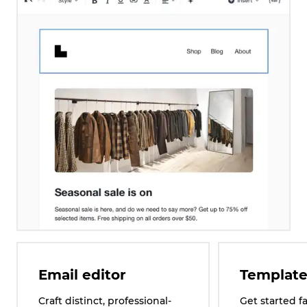
Email editor
Template
Craft distinct, professional-
Get started f