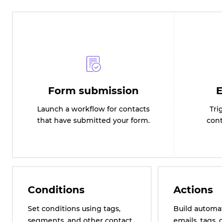
Form submission
E
Launch a workflow for contacts
Tri
that have submitted your form.
cont
Conditions
Actions
Set conditions using tags,
Build automa
segments, and other contact
emails, tags, 