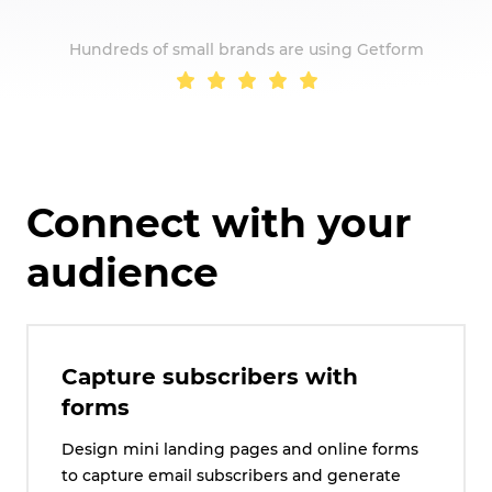
Hundreds of small brands are using Getform
Connect with your
audience
Capture subscribers with
forms
Design mini landing pages and online forms
to capture email subscribers and generate