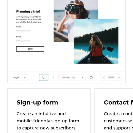
Sign-up form
Contact 
Create an intuitive and
Create a cont
mobile-friendly sign-up form
customers se
to capture new subscribers.
and support 