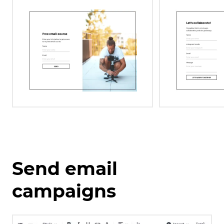
Send email
campaigns