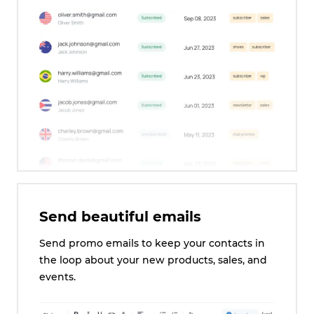
Send beautiful emails
Send promo emails to keep your contacts in
the loop about your new products, sales, and
events.