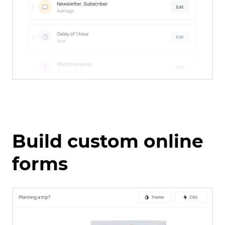
Build custom online
forms