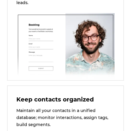
leads.
Keep contacts organized
Maintain all your contacts in a unified
database; monitor interactions, assign tags,
build segments.