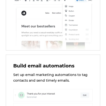
Build email automations
Set up email marketing automations to tag
contacts and send timely emails.