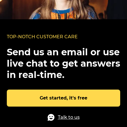
TOP-NOTCH CUSTOMER CARE
Send us an email or use
live chat to get answers
in real-time.
Get started, it's free
Talk to us