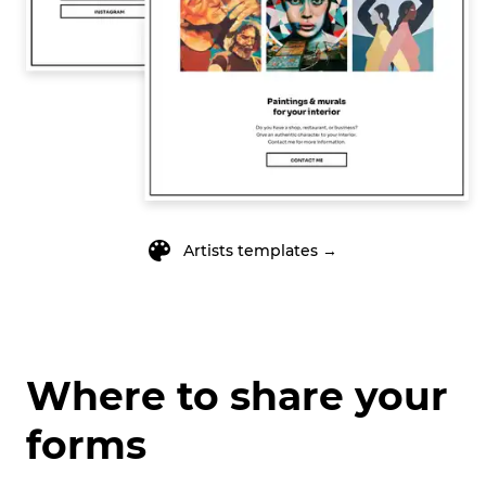
Artists
templates →
Where to share your
forms