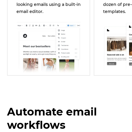
looking emails using a built-in
dozen of pre
email editor.
templates.
Automate email
workflows