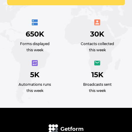
650K
30K
Forms displayed
Contacts collected
this week
this week
5K
15K
Automations runs
Broadcasts sent
this week
this week
Getform