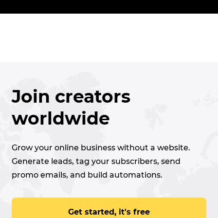
Join creators
worldwide
Grow your online business without a website.
Generate leads, tag your subscribers, send
promo emails, and build automations.
Get started, it's free