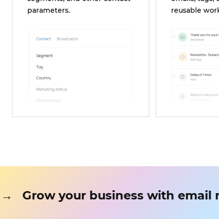
parameters.
reusable wor
ting
→
Grow your business with 