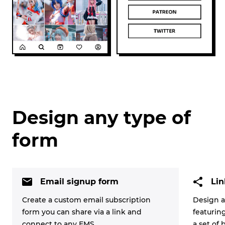
Design any type of
form
Email signup form
Lin
Create a custom email subscription
Design a
form you can share via a link and
featurin
connect to any EMS.
a set of 