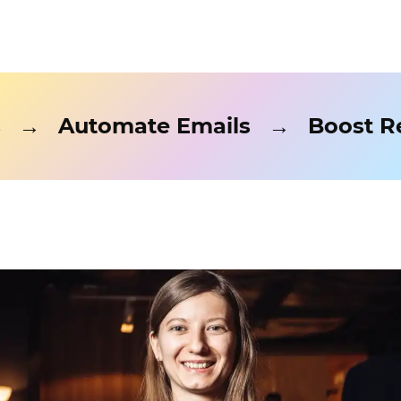
ads
→
Automate Emails
→
Boos