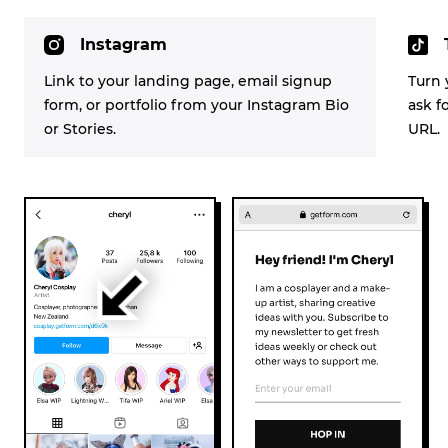
Instagram
Link to your landing page, email signup
Turn 
form, or portfolio from your Instagram Bio
ask f
or Stories.
URL.