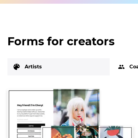
Forms for creators
Artists
Co