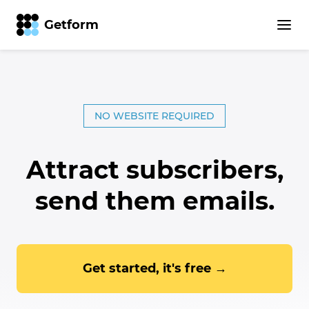
Getform
Getform – The Most Intuiti
NO WEBSITE REQUIRED
Attract subscribers,
send them emails.
Get started, it's free →