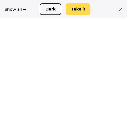
Show all ➞