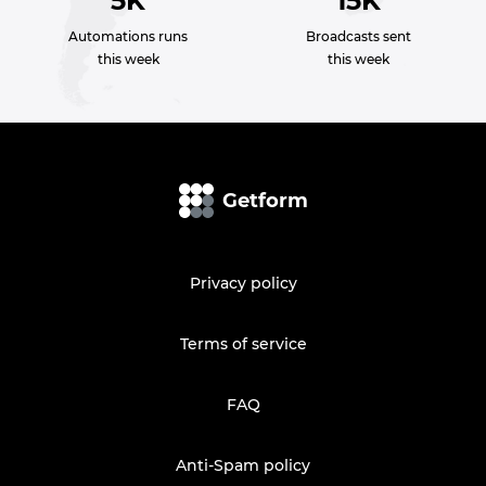
5K
15K
Automations runs
Broadcasts sent
this week
this week
Getform
Privacy policy
Terms of service
FAQ
Anti-Spam policy