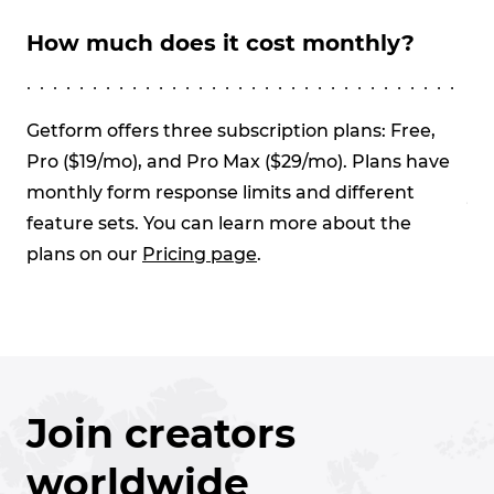
How much does it cost monthly?
Wh
re
Getform offers three subscription plans: Free,
Pro ($19/mo), and Pro Max ($29/mo). Plans have
On
monthly form response limits and different
yo
feature sets. You can learn more about the
wil
plans on our
Pricing page
.
pl
res
Join creators
worldwide