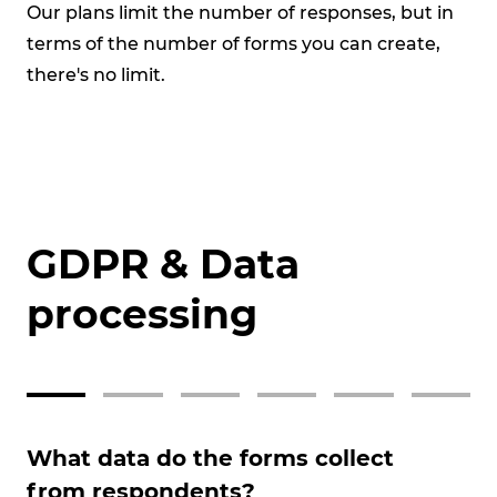
Our plans limit the number of responses, but in
Su
terms of the number of forms you can create,
vis
there's no limit.
GDPR & Data
processing
What data do the forms collect
Ca
from respondents?