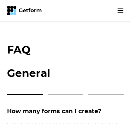
Getform
FAQ
General
How many forms can I create?
Ca