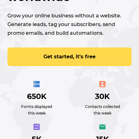
Grow your online business without a website.
Generate leads, tag your subscribers, send
promo emails, and build automations.
Get started, it's free
650K
30K
Forms displayed
Contacts collected
this week
this week