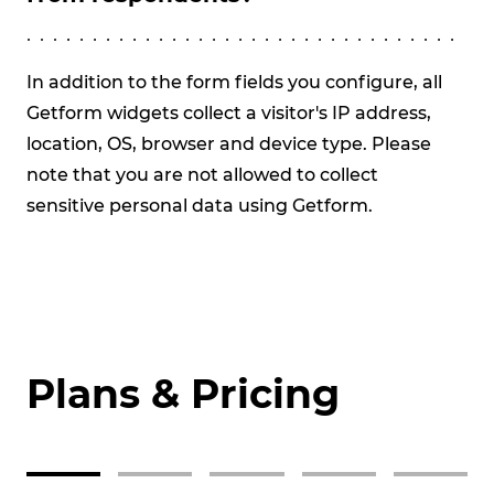
We
Pr
In addition to the form fields you configure, all
St
Getform widgets collect a visitor's IP address,
Te
location, OS, browser and device type. Please
re
note that you are not allowed to collect
val
sensitive personal data using Getform.
the
dat
Plans & Pricing