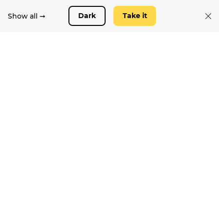
Show all ➞