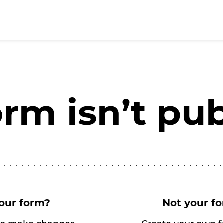
orm isn’t pu
our form?
Not your f