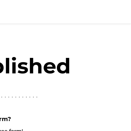
blished
orm?