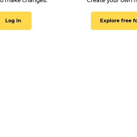
to make changes.
Create your own f
Log in
Explore free 