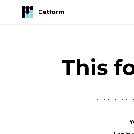
Getform
This f
Y